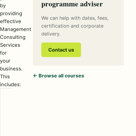
programme adviser
by
providing
We can help with dates, fees,
effective
certification and corporate
Management
delivery.
Consulting
Services
Contact us
for
your
business.
← Browse all courses
This
includes:
Strategy
provides
direction and
simplified ways
of accessing
deviation and