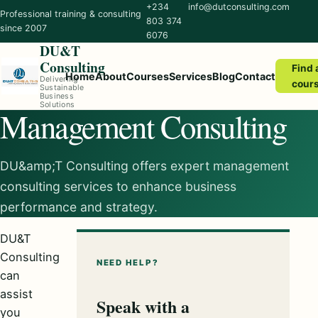
+234
info@dutconsulting.com
Professional training & consulting
803 374
since 2007
6076
DU&T
Consulting
Find 
Home
About
Courses
Services
Blog
Contact
Delivering
cour
Sustainable
Business
Solutions
Management Consulting
DU&amp;T Consulting offers expert management
consulting services to enhance business
performance and strategy.
DU&T
Consulting
NEED HELP?
can
assist
Speak with a
you