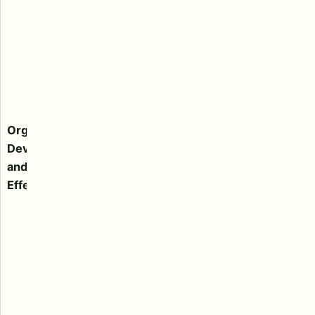
to develop
better culture
and ensure
effective
change
Management
Consulting
Organizational
service. We
Development
also counsel
and
companies
Effectiveness
undergoing a
corporate
transition to
effectively
assess and
structure
leadership