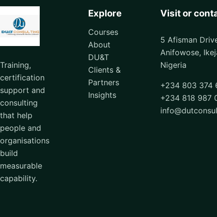
Explore
Visit or cont
Courses
5 Afisman Driv
About
Anifowose, Ikej
DU&T
Training,
Nigeria
Clients &
certification
Partners
+234 803 374 
support and
Insights
+234 818 987 
consulting
info@dutconsu
that help
people and
organisations
build
measurable
capability.