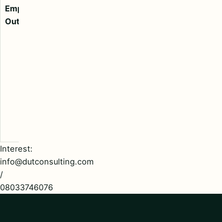
Engineers,
Employment
Calibration
Outsourcing
Engineers,
Laboratory
Technicians,
HR Executives,
Supply Chain
Team, Front
Desk, Support
Staff, Cashiers,
Clerks, etc.
Interest:
info@dutconsulting.com
/
08033746076