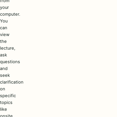
from
your
computer.
You
can
view
the
lecture,
ask
questions
and
seek
clarification
on
specific
topics
like
onsite