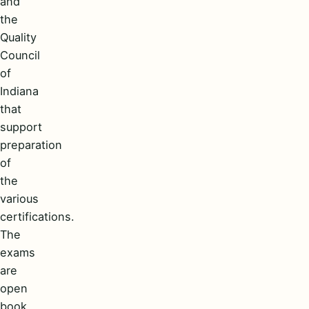
and
the
Quality
Council
of
Indiana
that
support
preparation
of
the
various
certifications.
The
exams
are
open
book,