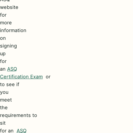
website
for
more
information
on
signing
up
for
an
ASQ
Certification Exam
or
to see if
you
meet
the
requirements to
sit
for an
ASQ