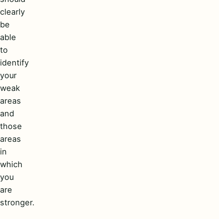
clearly
be
able
to
identify
your
weak
areas
and
those
areas
in
which
you
are
stronger.