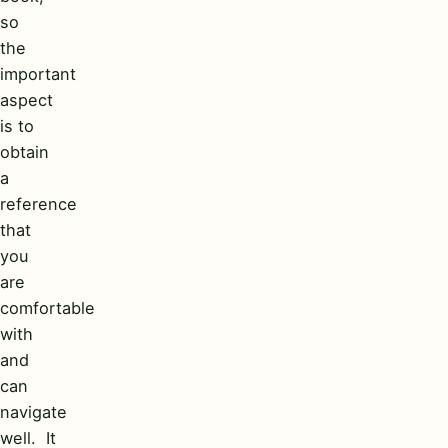
so
the
important
aspect
is to
obtain
a
reference
that
you
are
comfortable
with
and
can
navigate
well. It