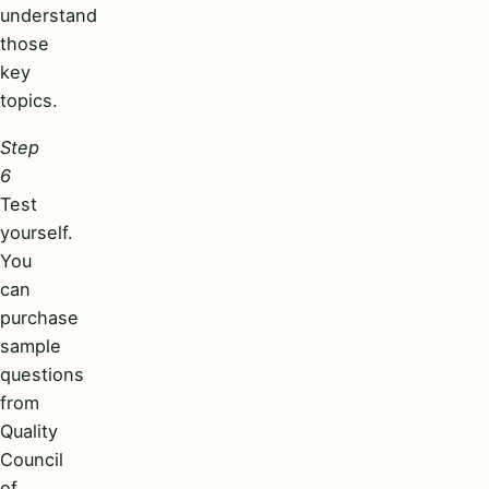
understand
those
key
topics.
Step
6
Test
yourself.
You
can
purchase
sample
questions
from
Quality
Council
of