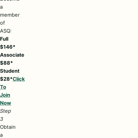
a
member
of
ASQ:
Full
$146*
Associate
$88*
Student
$28*
Click
To
Join
Now
Step
3
Obtain
a