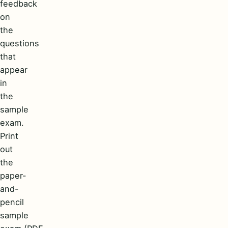
feedback
on
the
questions
that
appear
in
the
sample
exam.
Print
out
the
paper-
and-
pencil
sample