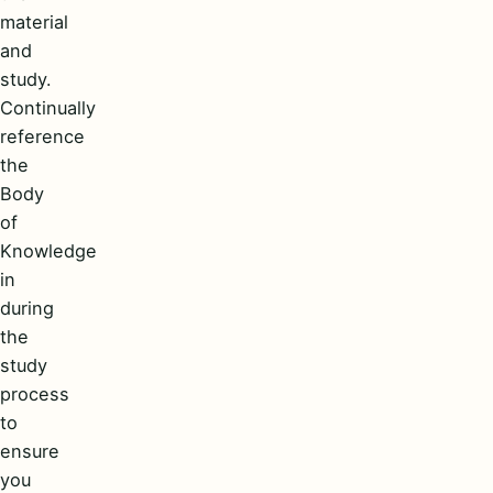
material
and
study.
Continually
reference
the
Body
of
Knowledge
in
during
the
study
process
to
ensure
you