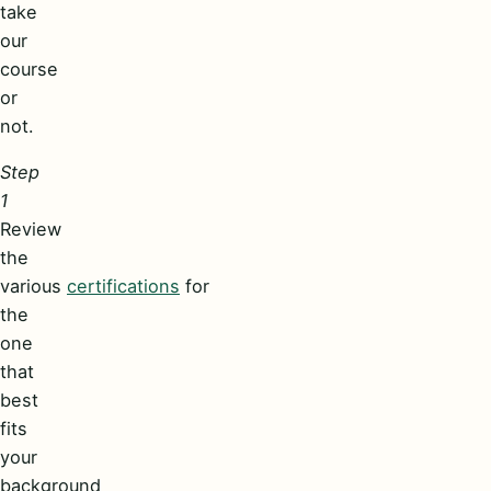
take
our
course
or
not.
Step
1
Review
the
various
certifications
for
the
one
that
best
fits
your
background