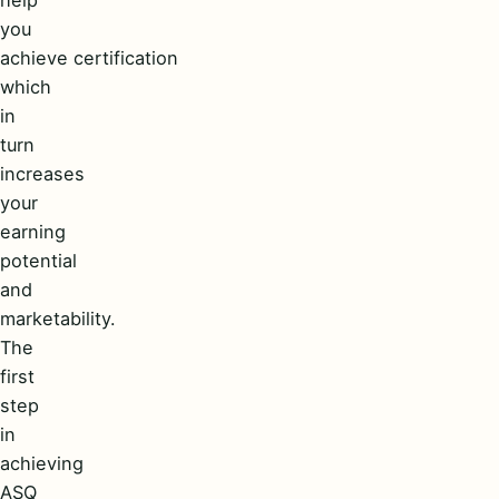
you
achieve certification
which
in
turn
increases
your
earning
potential
and
marketability.
The
first
step
in
achieving
ASQ