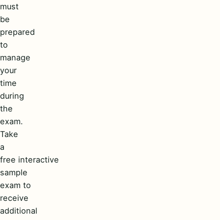
must
be
prepared
to
manage
your
time
during
the
exam.
Take
a
free interactive
sample
exam to
receive
additional