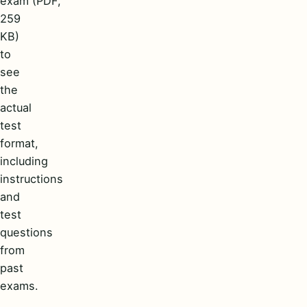
exam (PDF,
259
KB)
to
see
the
actual
test
format,
including
instructions
and
test
questions
from
past
exams.