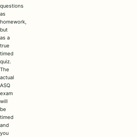
questions
as
homework,
but
as a
true
timed
quiz.
The
actual
ASQ
exam
will
be
timed
and
you