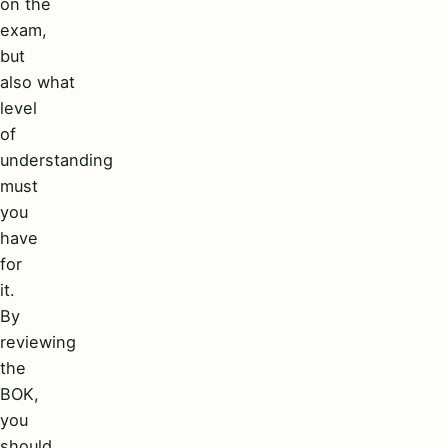
on the
exam,
but
also what
level
of
understanding
must
you
have
for
it.
By
reviewing
the
BOK,
you
should