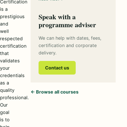
Certification
is a
Speak with a
prestigious
programme adviser
and
well
We can help with dates, fees,
respected
certification and corporate
certification
delivery.
that
validates
Contact us
your
credentials
as a
quality
← Browse all courses
professional.
Our
goal
is to
help