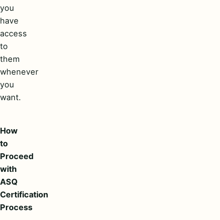
you
have
access
to
them
whenever
you
want.
How
to
Proceed
with
ASQ
Certification
Process