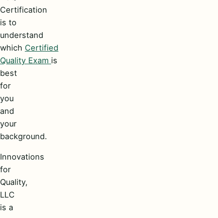
Certification
is to
understand
which
Certified
Quality Exam
is
best
for
you
and
your
background.
Innovations
for
Quality,
LLC
is a