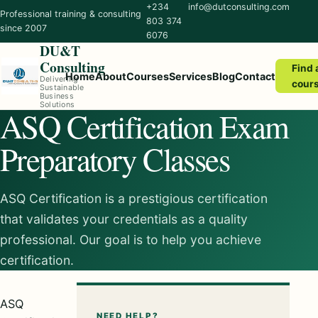
+234
info@dutconsulting.com
Professional training & consulting
803 374
since 2007
6076
DU&T
Consulting
Find 
Home
About
Courses
Services
Blog
Contact
Delivering
cour
Sustainable
Business
Solutions
ASQ Certification Exam
Preparatory Classes
ASQ Certification is a prestigious certification
that validates your credentials as a quality
professional. Our goal is to help you achieve
certification.
ASQ
NEED HELP?