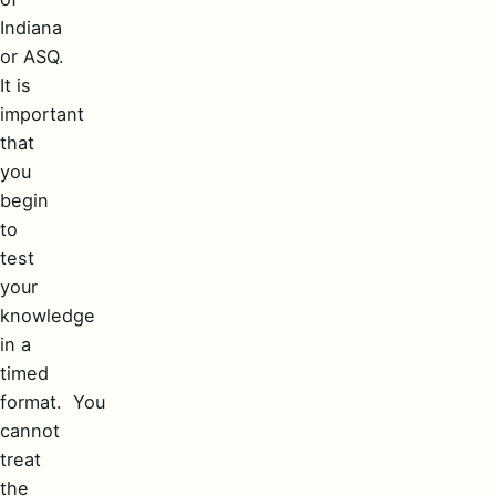
Indiana
or ASQ.
It is
important
that
you
begin
to
test
your
knowledge
in a
timed
format. You
cannot
treat
the