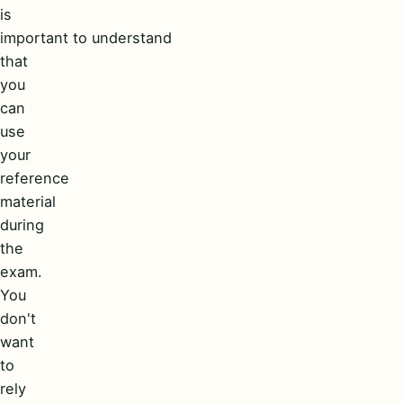
is
important to understand
that
you
can
use
your
reference
material
during
the
exam.
You
don't
want
to
rely