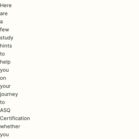
Here
are
a
few
study
hints
to
help
you
on
your
journey
to
ASQ
Certification
whether
you