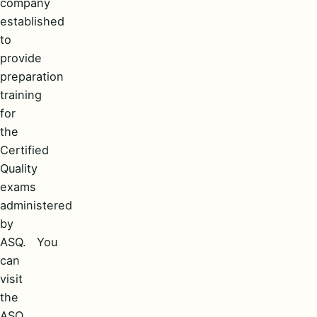
company
established
to
provide
preparation
training
for
the
Certified
Quality
exams
administered
by
ASQ. You
can
visit
the
ASQ