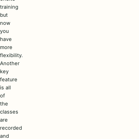
training
but
now
you
have
more
flexibility.
Another
key
feature
is all
of
the
classes
are
recorded
and