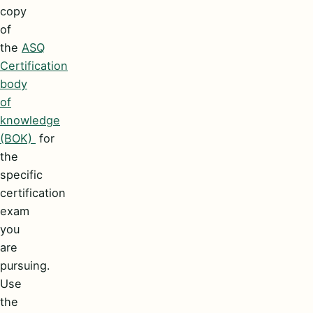
copy
of
the
ASQ
Certification
body
of
knowledge
(BOK)
for
the
specific
certification
exam
you
are
pursuing.
Use
the