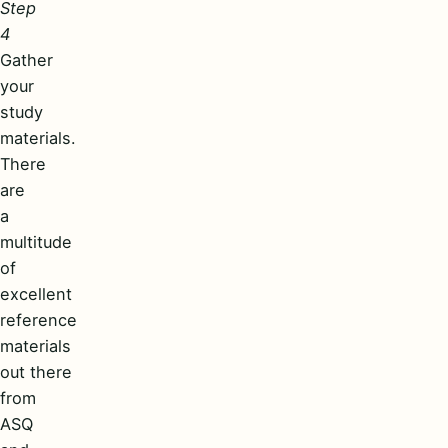
Step
4
Gather
your
study
materials.
There
are
a
multitude
of
excellent
reference
materials
out there
from
ASQ