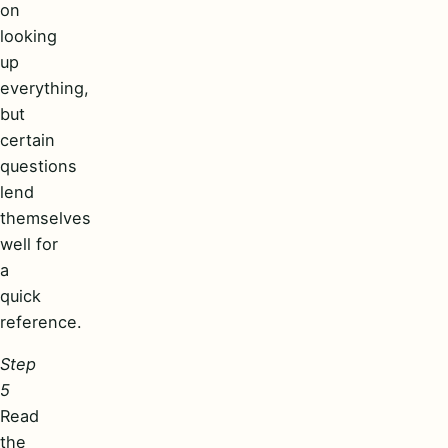
on
looking
up
everything,
but
certain
questions
lend
themselves
well for
a
quick
reference.
Step
5
Read
the