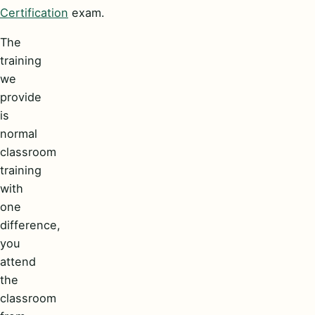
Certification
exam.
The
training
we
provide
is
normal
classroom
training
with
one
difference,
you
attend
the
classroom