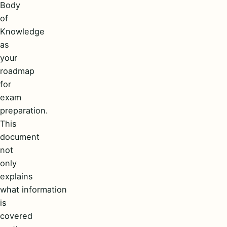
Body
of
Knowledge
as
your
roadmap
for
exam
preparation.
This
document
not
only
explains
what information
is
covered