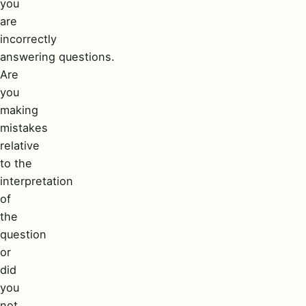
you
are
incorrectly
answering questions.
Are
you
making
mistakes
relative
to the
interpretation
of
the
question
or
did
you
not