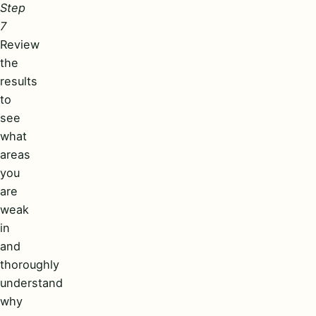
Step
7
Review
the
results
to
see
what
areas
you
are
weak
in
and
thoroughly
understand
why