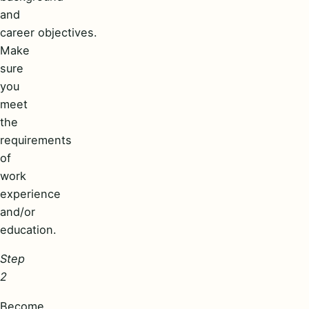
and
career objectives.
Make
sure
you
meet
the
requirements
of
work
experience
and/or
education.
Step
2
Become